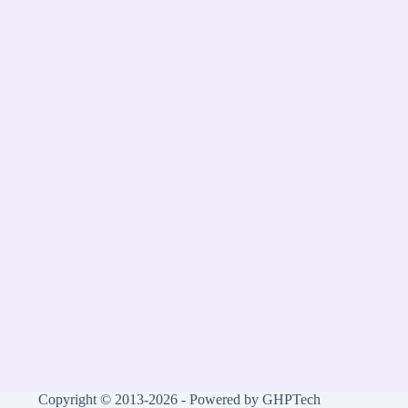
Copyright © 2013-2026 - Powered by GHPTech