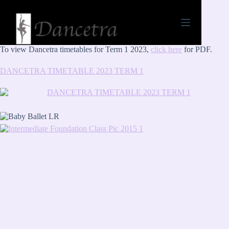
To view Dancetra timetables for Term 1 2023,
click here
for PDF.
DANCETRA TIMETABLE 2023 TERM 1